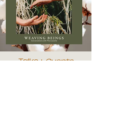
Talks +
Events