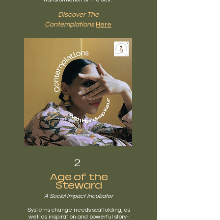
Discover The
Contemplations
Here
2
Age of the
Steward
A Social Impact Incubator
Systems change needs scaffolding, as
well as inspiration and powerful story-