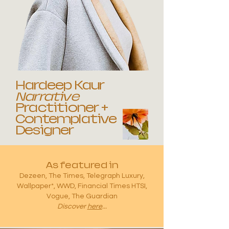
Hardeep Kaur
Narrative
Practitioner +
Contemplative
Designer
As featured in
Dezeen, The Times, Telegraph Luxury,
Wallpaper*, WWD, Financial Times HTSI,
Vogue, The Guardian
Discover
here
...