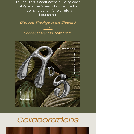
telling.
This is what we're building over
at Age of the Steward - a centre for
mobilising action for planetary
flourishing.
Discover The Age of the Steward
Here
Connect Over On
Instagram
Collaborations