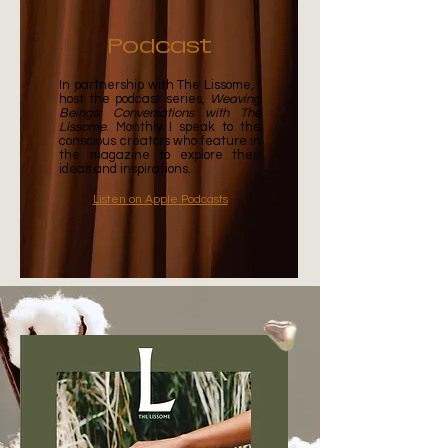
Podcast
In partnership with
The Lissome
, I
host the podcast series,
Weaving
Beings: Conversations with The
Lissome
. Monthly I speak to the
conscious creators who feature in
the magazine to explore their
ideas and inspirations.
Listen
on Apple Podcasts