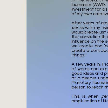
In the world of 
journalism (WWD, 
investment for a 
of my own creative
After years of cra
per se
with my twin
would create just 
the conviction th
influence on the s
we create and 'c
create a consciou
'things.'
A few years in, I 
of words and exp
good ideas and pra
at a deeper under
Planetary flourish
person to reach the
This is when
pe
amplification of li