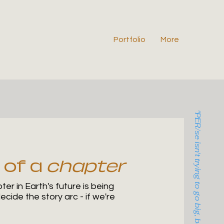
Portfolio
More
"PER/se isn't trying to go big, but rather trying to go deep."
 of a
chapter
er in Earth's future is being
cide the story arc - if we're