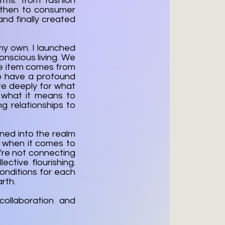
rms: from fashion
, then to consumer
 and finally created
 my own. I launched
onscious living. We
gle item comes from
to have a profound
are deeply for what
 what it means to
g relationships to
rned into the realm
 when it comes to
e're not connecting
ctive flourishing.
conditions for each
rth.
ollaboration and