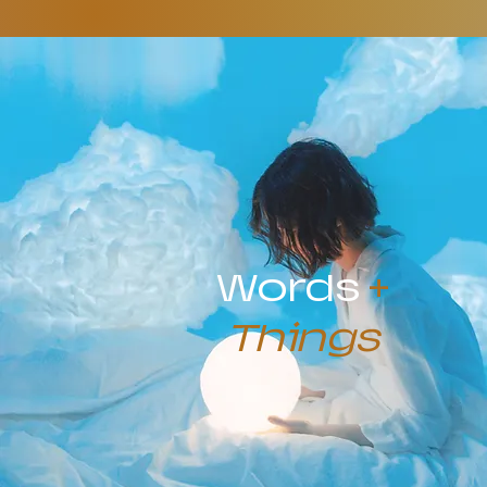
Words
+
Things