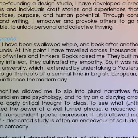
 co-founding a design studio, I have developed a crea
ns and individuals craft stories and experiences tha
ctices, purpose, and human potential. Through consu
, and writing, I empower and provoke others to go
le, to unlock personal and collective thriving.
graphs:​
, I have been swallowed whole, one book after another.
ounds. At this point I have travelled across thousands
of writers and thinkers. Books raised me. They built 
 intellect, they cultivated my empathy. So, it was na
t university, which I extended by undertaking a Master
to go the roots of a seminal time in English, European,
o influence the modern day.
anities allowed me to slip into plural narratives 
onialism and psychology, and to try on a dizzying arr
o apply critical thought to ideas, to see what (un)
earned the power of a well turned phrase, a reasoned
f transcendent poetic expression. It also allowed 
lf - dedicated study is often an endeavour of solitude
wn company.