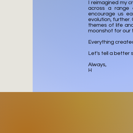
I reimagined my cr
across a range o
encourage us eac
evolution, further
themes of life an
moonshot for our 
Everything created 
Let's tell a better
Always,
H