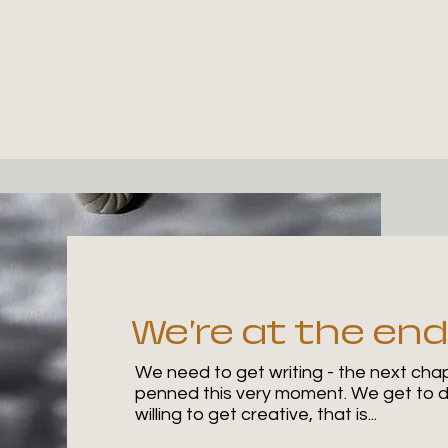
We're at the end
We need to get writing - the next chapt
penned this very moment. We get to de
willing to get creative, that is...