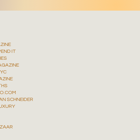
ZINE
END IT
IES
AGAZINE
NYC
AZINE
THS
MO.COM
AN SCHNEIDER
UXURY
N
AZAAR