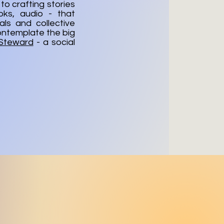
to crafting stories
oks, audio - that
ls and collective
ontemplate the big
 Steward
- a social