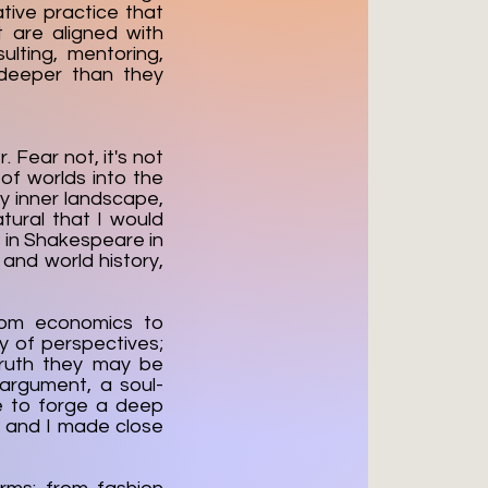
tive practice that
t are aligned with
lting, mentoring,
 deeper than they
 Fear not, it's not
 of worlds into the
my inner landscape,
tural that I would
s in Shakespeare in
 and world history,
from economics to
ay of perspectives;
truth they may be
 argument, a soul-
me to forge a deep
, and I made close