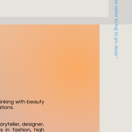
hinking with beauty
tions.
oryteller, designer,
s in fashion, high