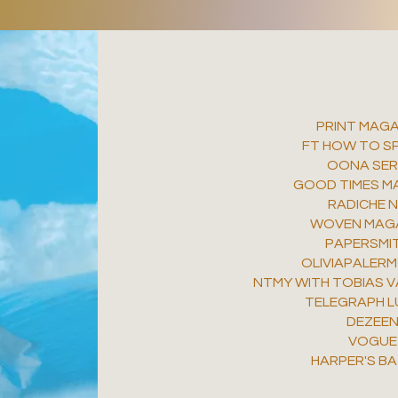
PRINT MAGA
FT HOW TO SP
OONA SER
GOOD TIMES M
RADICHE 
WOVEN MAG
PAPERSMI
OLIVIAPALER
NTMY WITH TOBIAS V
TELEGRAPH L
DEZEE
VOGUE
HARPER'S B