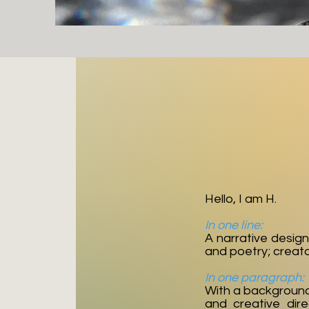
Hello, I am H.
In one line:
A narrative design
and poetry; creat
In one paragraph:
With a background i
and creative dire