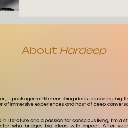
About
Hardeep
er; a packager-of-life-enriching ideas combining big t
or of immersive experiences and host of deep conversa
n literature and a passion for conscious living, I’m a st
ctor who bridges big ideas with impact. After year