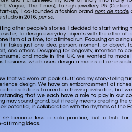
work and I channeled my love of story into many fo
FT, Vogue, The Times), to high jewellery PR (Cartier)
start-up, I co-founded a fashion brand
nom de mode
,
 studio in 2016,
per se
.
fting other people's stories, I decided to start writing
 sister, to design everyday objects with the ethic of c
one item at a time, for a limited run. Focusing on a sin
at it takes just one idea, person, moment, or object, 
elf, and others. Designing for longevity, intention to c
onsume', and made in the UK, we wanted to model
s business which uses design a means of re-ensoulin
saw that we were at 'peak stuff' and my story-telling tu
erience design. We have an embarrassment of riches
ctical solutions to create a thriving civilisation, but w
standing that we each have a role to play in our colle
ing may sound grand, but it really means creating the 
ir potential, in collaboration with the rhythms of the Ea
r se
became less a solo practice, but a hub for c
fe-affirming ideas.