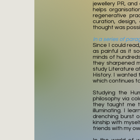
jewellery PR, and
helps organisatio
regenerative pra
curation, design
thought was possib
In a series of para
Since I could read
as painful as it s
minds of hundreds 
they sharpened my
study Literature a
History. I wanted 
which continues t
Studying the Hum
philosophy via col
they taught me t
illuminating. I l
drenching burst o
kinship with myse
friends with my o