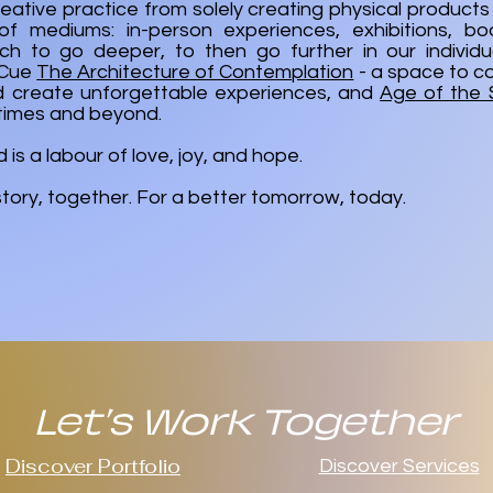
eative practice from solely creating physical products 
f mediums: in-person experiences, exhibitions, bo
h to go deeper, to then go further in our individua
. Cue
The Architecture of Contemplation
- a space to c
d create unforgettable experiences, and
Age of the
times and beyond.
is a labour of love, joy, and hope.
 story, together. For a better tomorrow, today.
Let's Work Together
Discover Portfolio
Discover Services