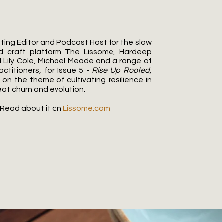
ting Editor and Podcast Host for the slow
d craft platform The Lissome, Hardeep
 Lily Cole, Michael Meade and a range of
actitioners, for Issue 5 -
Rise Up Rooted,
 on the theme of cultivating resilience in
eat churn and evolution.
Read about it on
Lissome.com