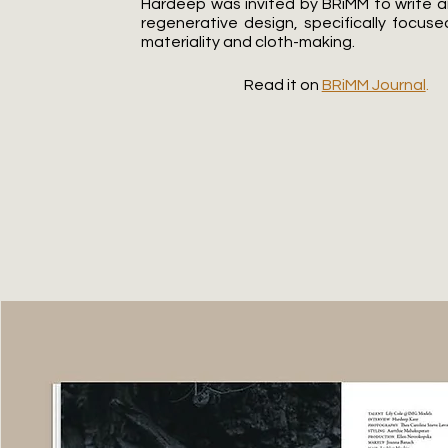
Hardeep was invited by BRiMM to write an
regenerative design, specifically focuse
materiality and cloth-making.
Read it on
BRiMM Journal
.