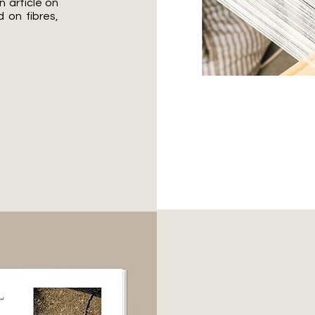
 article on
d on fibres,
Inter