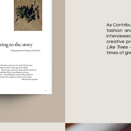
As Contribu
fashion an
interviewed
creative pr
Like Trees
-
times of gr