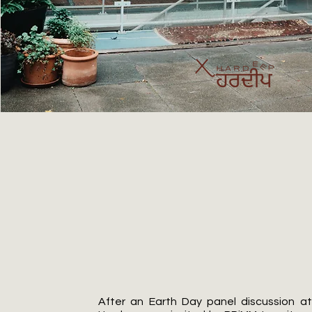
BRiMM
After an Earth Day panel discussion a