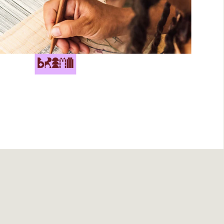
views for The Lissome