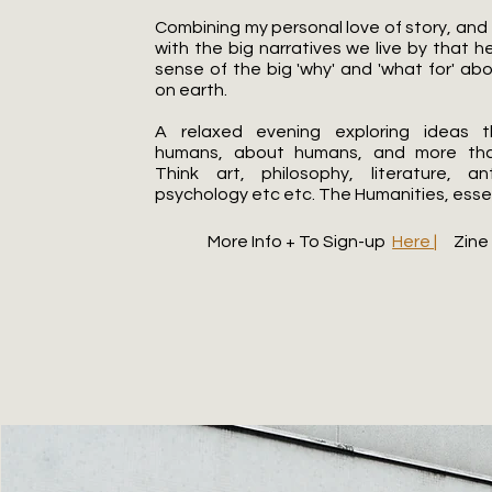
Combining my personal love of story, and
with the big narratives we live by that 
sense of the big 'why' and 'what for' ab
on earth.
A relaxed evening exploring ideas 
humans, about humans, and more th
Think art, philosophy, literature, an
psychology etc etc. The Humanities, essent
More Info + To Sign-up
Here |
Zin