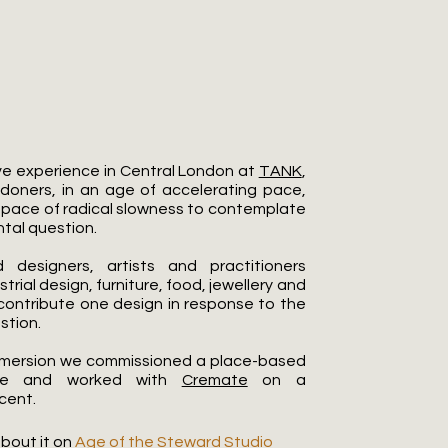
Do I Owe The Cosmos?
ve experience in Central London at
TANK
,
ndoners, in an age of accelerating pace,
space of radical slowness to contemplate
tal question.
 designers, artists and practitioners
trial design, furniture, food, jewellery and
o contribute one design in response to the
stion.
 immersion we commissioned a place-based
pe and worked with
Cremate
on a
cent.
bout it on
Age of the Steward Studio