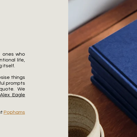
he ones who
ional life,
itself.​
sise things
ful prompts
 quote. We
Alex Eagle
at
Pophams