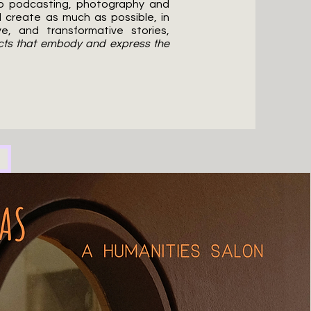
to podcasting, photography and
d create as much as possible, in
e, and transformative stories,
ects that embody and express the