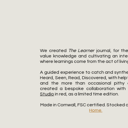
The Learner
We created
The Learner
journal, for t
value knowledge and cultivating an intent
where learnings come from the act of living 
A guided experience to catch and synthe
Heard, Seen, Read, Discovered, with help
and the more than occasional pithy
created a bespoke collaboration with
Studio
in red, as a limited time edition.​
Made in Cornwall, FSC certified. Stocked 
Home.