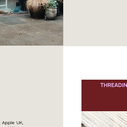
t Apple UK,