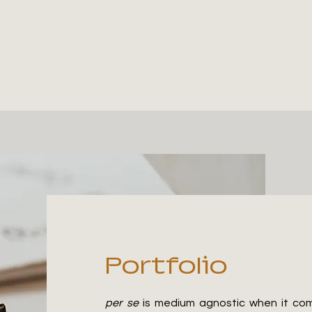
Portfolio
per se
is medium agnostic when it comes