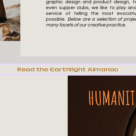
graphic design and product design, 
even supper clubs, we like to play an
service of telling the most evocativ
possible.
Below are a selection of proj
many facets of our creative practice.
Read the Earthlight Almanac