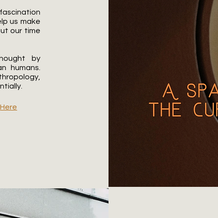
 fascination
help us make
out our time
thought by
an humans.
thropology,
ially.​
e
Here