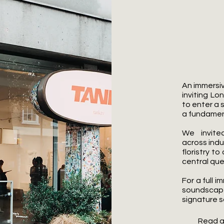
What 
An immersi
inviting Lo
to enter a 
a fundamen
We invited
across indus
floristry t
central que
For a full
soundsca
signature s
Read a