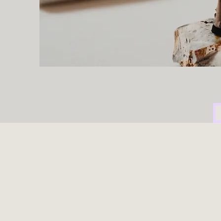
Humanitas