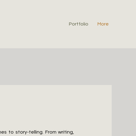
Portfolio
More
 to story-telling. From writing,