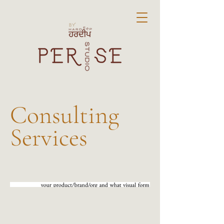
Consulting
Services