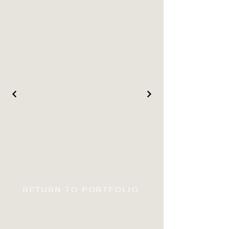
RETURN TO PORTFOLIO