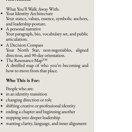
What You’ll Walk Away With:
Your Identity Architecture
Your stance, values, essence, symbolic anchors,
and leadership posture.
A personal narrative
Your paragraph, bio, vocabulary set, and public
articulation.
A Decision Compass
Your North Star, non-negotiables, aligned
direction, and 90-day orientation.
The Resonance Map™
A distilled map of who you’re becoming and
how to move from that place.
Who This is For:
People who are:
in an identity transition
changing direction or role
shifting creative or professional identity
ending a chapter and beginning another
stepping into deeper leadership
wanting clarity, language, and inner alignment