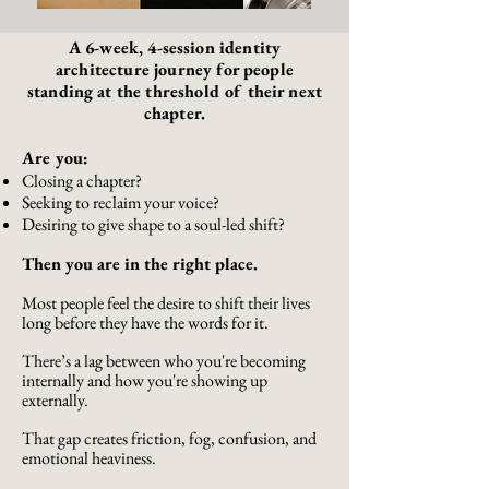
A 6-week, 4-session identity
architecture journey for people
standing at the threshold of their next
chapter.
Are you:
Closing a chapter?
Seeking to reclaim your voice?
Desiring to give shape to a soul-led shift?
Then you are in the right place.
Most people feel the desire to shift their lives
long before they have the words for it.
There’s a lag between who you're becoming
internally and how you're showing up
externally.
That gap creates friction, fog, confusion, and
emotional heaviness.