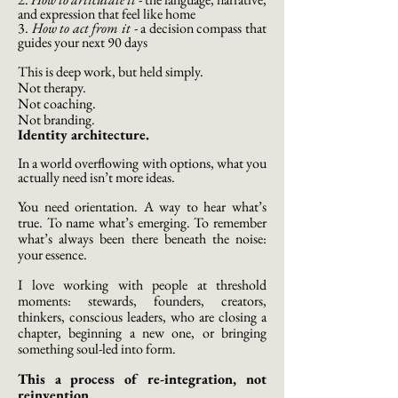
and expression that feel like home
3.
How to act from it
-
a decision compass that
guides your next 90 days
This is deep work, but held simply.
Not therapy.
Not coaching.
Not branding.
Identity architecture.
In a world overflowing with options, what you
actually need isn’t more ideas.
You need orientation. A way to hear what’s
true. To name what’s emerging. To remember
what’s always been there beneath the noise:
your essence.
I love working with people at threshold
moments: stewards, founders, creators,
thinkers, conscious leaders, who are closing a
chapter, beginning a new one, or bringing
something soul-led into form.
This a process of re-integration, not
reinvention.