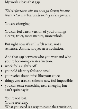
My work closes that gap.
This is for those who want to go deeper, because
there is too much at stake to stay where you are.
You are changing.
You can feel a new version of you forming:
clearer, truer, more mature, more whole.
But right now it’s still a felt sense, not a
sentence. A shift, not yet an articulation.
And that gap between who you were and who
you’re becoming creates friction:
work feels slightly off
your old identity feels too small
your voice doesn’t feel like your voice
things you used to tolerate now feel impossible
you can sense something new emerging but
can’t quite say it
You’re not lost.
You’re
evolving
.
What you need is a way to name the transition,