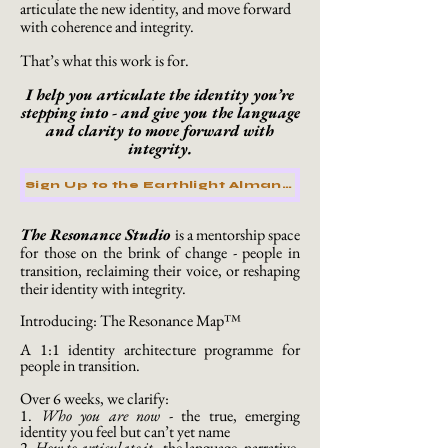
articulate the new identity, and move forward
with coherence and integrity.
That’s what this work is for.
I help you articulate the identity you’re
stepping into - and give you the language
and clarity to move forward with
integrity.
Sign Up to the Earthlight Almanac
The Resonance Studio
is a mentorship space
for those on the brink of change - people in
transition, reclaiming their voice, or reshaping
their identity with integrity.
Introducing: The Resonance Map™
A 1:1 identity architecture programme for
people in transition.
Over 6 weeks, we clarify:
1.
Who you are now
-
the true, emerging
identity you feel but can’t yet name
2.
How to articulate it
-
the language, narrative,