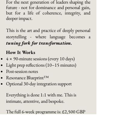
For the next generation of leaders shaping the
future - not for dominance and personal gain,
but for a life of coherence, integrity, and
deeper impact.
This is the art and practice of deeply personal
storytelling - where language becomes a
tuning fork for transformation.
How It Works
4 × 90-minute sessions (every 10 days)
Light prep reflections (10–15 minutes)
Post-session notes
Resonance Blueprint™
Optional 30-day integration support
Everything is done 1:1 with me. This is
intimate, attentive, and bespoke.
The full 6-week programme is:
£2,500 GBP
This reflects the depth, presence, and bespoke
nature of the work.